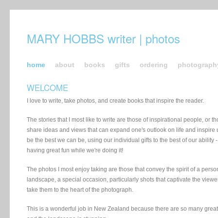
MARY HOBBS writer | photos
home
about
books
gifts
ordering
photograph
WELCOME
I love to write, take photos, and create books that inspire the reader.
The stories that I most like to write are those of inspirational people, or th
share ideas and views that can expand one's outlook on life and inspire u
be the best we can be, using our individual gifts to the best of our ability 
having great fun while we're doing it!
The photos I most enjoy taking are those that convey the spirit of a perso
landscape, a special occasion, particularly shots that captivate the viewe
take them to the heart of the photograph.
This is a wonderful job in New Zealand because there are so many grea