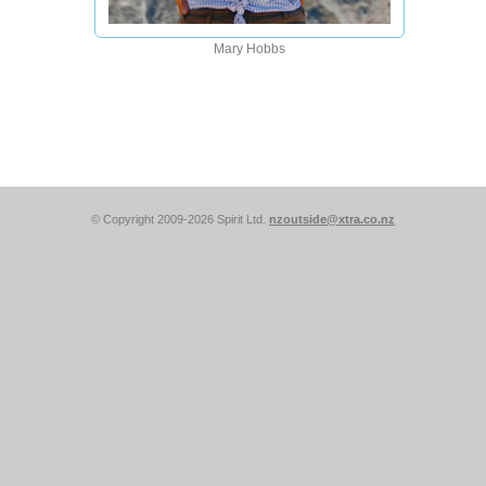
Mary Hobbs
© Copyright 2009-2026 Spirit Ltd.
nzoutside@xtra.co.nz