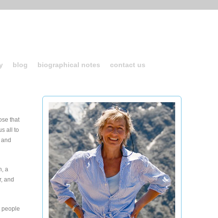
y
blog
biographical notes
contact us
ose that
s all to
- and
n, a
r, and
t people