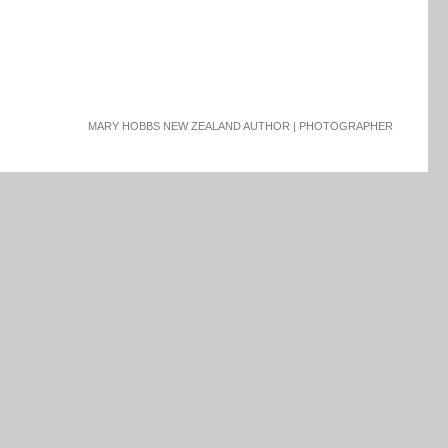
MARY HOBBS NEW ZEALAND AUTHOR | PHOTOGRAPHER